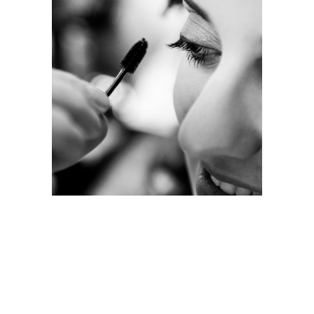
JENNY’S STUDIO