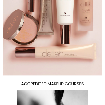
ACCREDITED MAKEUP COURSES