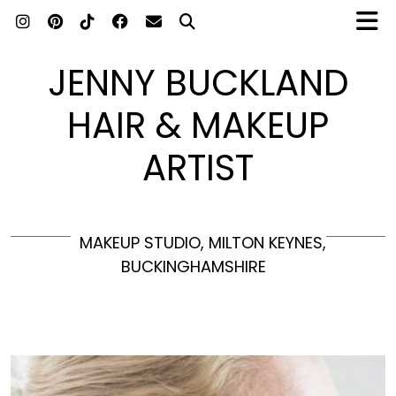
JENNY BUCKLAND
HAIR & MAKEUP
ARTIST
MAKEUP STUDIO, MILTON KEYNES,
BUCKINGHAMSHIRE