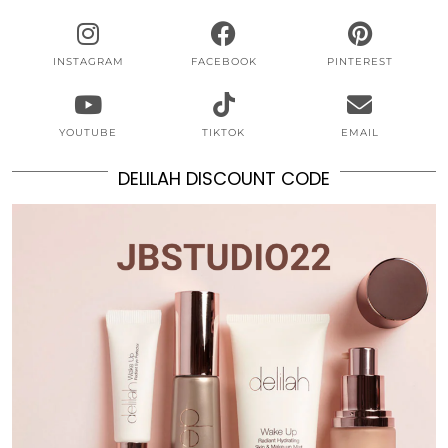
INSTAGRAM
FACEBOOK
PINTEREST
YOUTUBE
TIKTOK
EMAIL
DELILAH DISCOUNT CODE