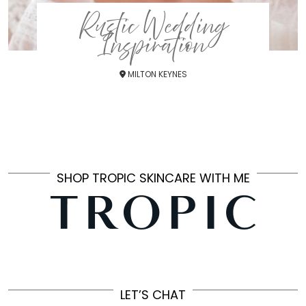
Rustic Wedding
Inspiration
MILTON KEYNES
SHOP TROPIC SKINCARE WITH ME
LET’S CHAT